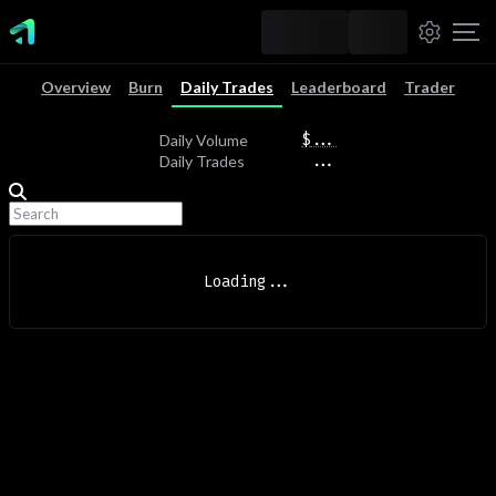
Overview
Burn
Daily Trades
Leaderboard
Trader
$
...
Daily Volume
...
Daily Trades
Loading
...